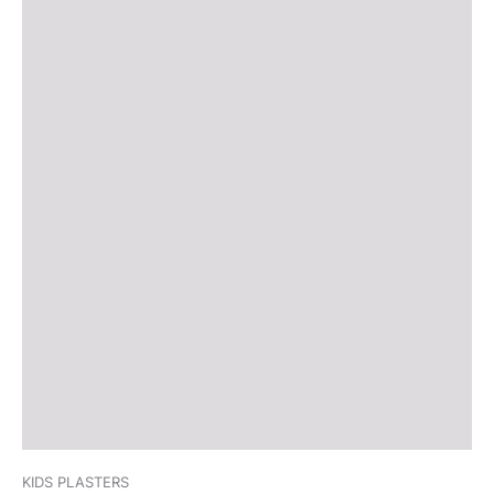
KIDS PLASTERS