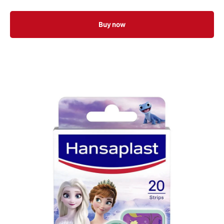
Buy now