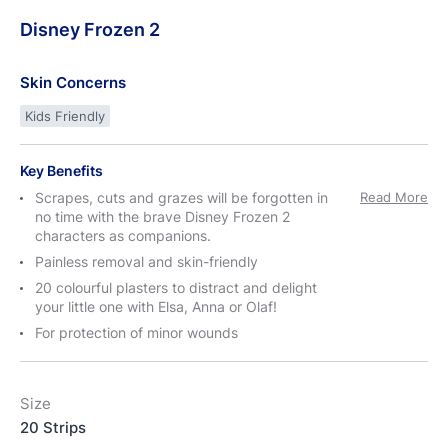
Disney
Frozen
2
Skin Concerns
Kids Friendly
Key Benefits
Scrapes, cuts and grazes will be forgotten in
Read More
no time with the brave Disney Frozen 2
characters as companions.
Painless removal and skin-friendly
20 colourful plasters to distract and delight
your little one with Elsa, Anna or Olaf!
For protection of minor wounds
Size
20 Strips