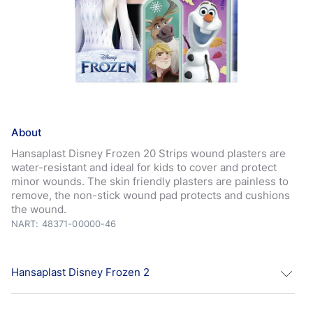
About
Hansaplast Disney Frozen 20 Strips wound plasters are
water-resistant and ideal for kids to cover and protect
minor wounds. The skin friendly plasters are painless to
remove, the non-stick wound pad protects and cushions
the wound.
NART: 48371-00000-46
Hansaplast Disney Frozen 2