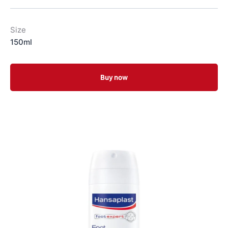
Size
150ml
Buy now