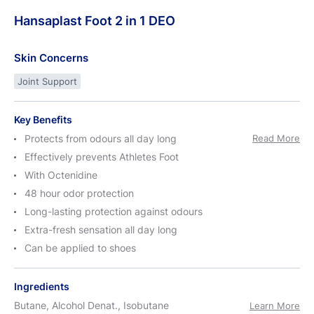
Hansaplast
Foot
2 in 1
DEO
Skin Concerns
Joint Support
Key Benefits
Protects from odours all day long
Read More
Effectively prevents Athletes Foot
With Octenidine
48 hour odor protection
Long-lasting protection against odours
Extra-fresh sensation all day long
Can be applied to shoes
Ingredients
Butane, Alcohol Denat., Isobutane
Learn More