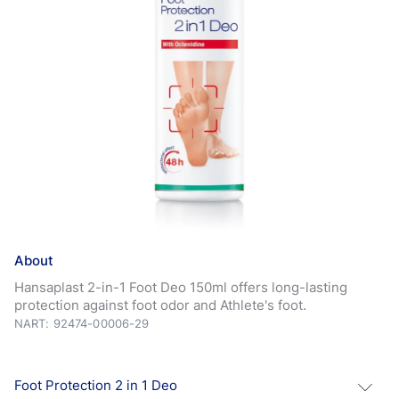
About
Hansaplast 2-in-1 Foot Deo 150ml offers long-lasting
protection against foot odor and Athlete's foot.
NART: 92474-00006-29
Foot Protection 2 in 1 Deo