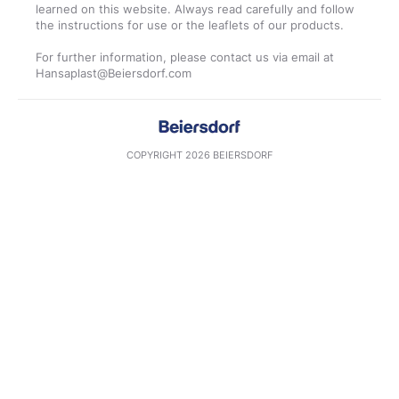
learned on this website. Always read carefully and follow
the instructions for use or the leaflets of our products.
For further information, please contact us via email at
COPYRIGHT 2026 BEIERSDORF