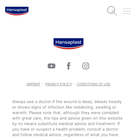
IMPRINT
PRIVACY POLICY
CONDITIONS OF USE
Always see a doctor if the wound is deep, bleeds heavily
or shows signs of infection like reddening, swelling or
warmth. Please note that, although they were compiled
with great care, the tips and advice given on this website
by no means substitute medical advice and treatment. If
you have or suspect a health problem, consult a doctor
and follow medical advice, regardless of what you have