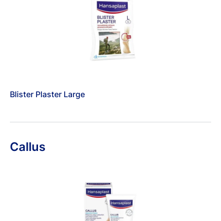
Blister Plaster Large
Callus