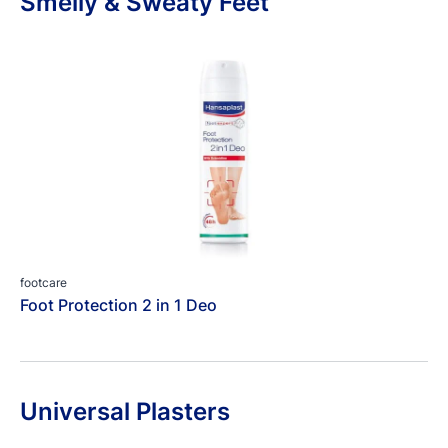
Smelly & Sweaty Feet
footcare
Foot Protection 2 in 1 Deo
Universal Plasters