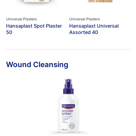
Universal Plasters
Universal Plasters
Hansaplast Spot Plaster
Hansaplast Universal
50
Assorted 40
Wound Cleansing