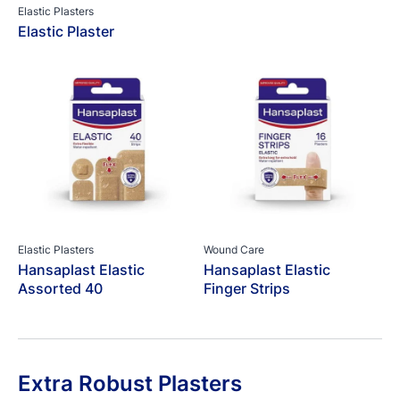
Elastic Plasters
Elastic Plaster
Elastic Plasters
Wound Care
Hansaplast Elastic
Hansaplast Elastic
Assorted 40
Finger Strips
Extra Robust Plasters