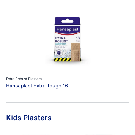
Extra Robust Plasters
Hansaplast Extra Tough 16
Kids Plasters