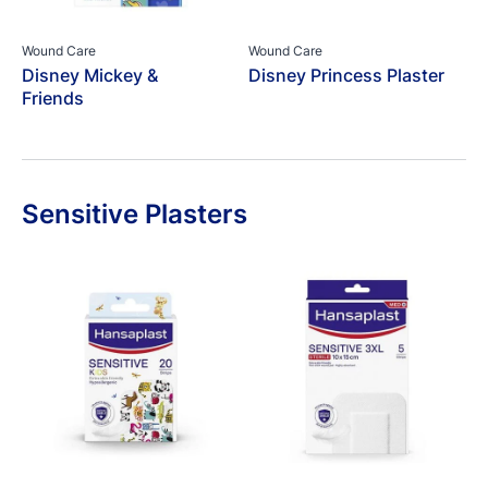
Wound Care
Wound Care
Disney Mickey &
Disney Princess Plaster
Friends
Sensitive Plasters