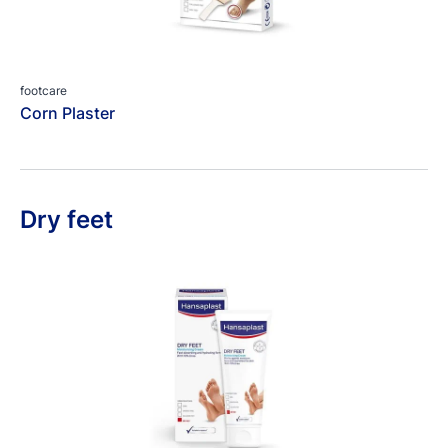
footcare
Corn Plaster
Dry feet