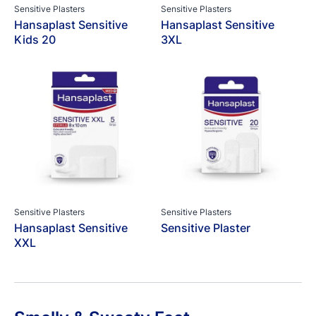
Sensitive Plasters
Sensitive Plasters
Hansaplast Sensitive
Hansaplast Sensitive
Kids 20
3XL
Sensitive Plasters
Sensitive Plasters
Hansaplast Sensitive
Sensitive Plaster
XXL