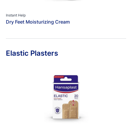
Instant Help
Dry Feet Moisturizing Cream
Elastic Plasters