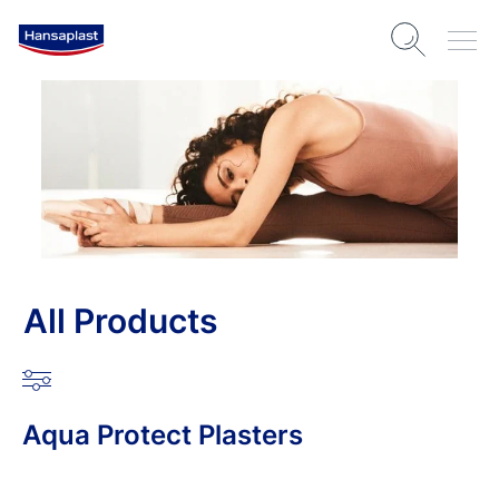
All Products
Aqua Protect Plasters