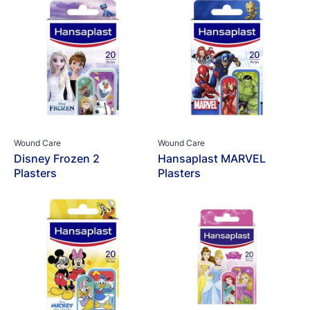
Wound Care
Wound Care
Disney Frozen 2
Hansaplast MARVEL
Plasters
Plasters