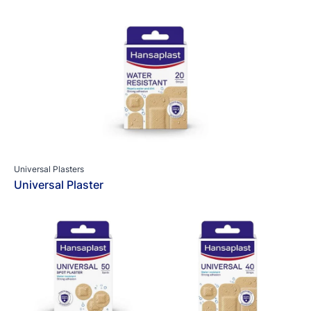
Universal Plasters
Universal Plaster