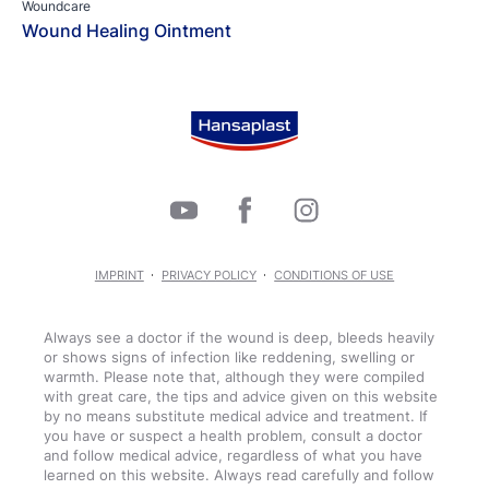
Woundcare
Wound Healing Ointment
IMPRINT
PRIVACY POLICY
CONDITIONS OF USE
Always see a doctor if the wound is deep, bleeds heavily
or shows signs of infection like reddening, swelling or
warmth. Please note that, although they were compiled
with great care, the tips and advice given on this website
by no means substitute medical advice and treatment. If
you have or suspect a health problem, consult a doctor
and follow medical advice, regardless of what you have
learned on this website. Always read carefully and follow