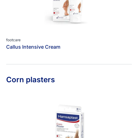
footcare
Callus Intensive Cream
Corn plasters