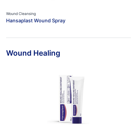
Wound Cleansing
Hansaplast Wound Spray
Wound Healing