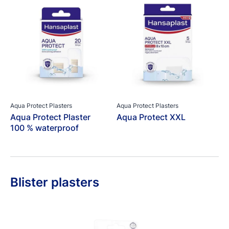
Aqua Protect Plasters
Aqua Protect Plasters
Aqua Protect Plaster
Aqua Protect XXL
100 % waterproof
Blister plasters