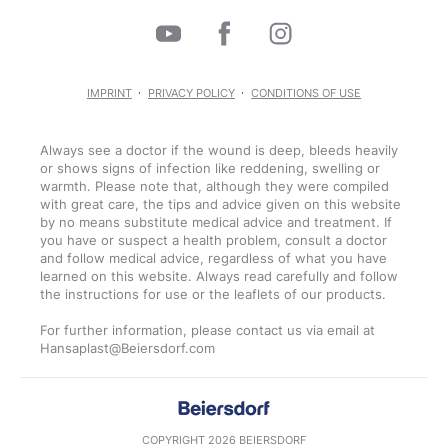
IMPRINT
PRIVACY POLICY
CONDITIONS OF USE
Always see a doctor if the wound is deep, bleeds heavily
or shows signs of infection like reddening, swelling or
warmth. Please note that, although they were compiled
with great care, the tips and advice given on this website
by no means substitute medical advice and treatment. If
you have or suspect a health problem, consult a doctor
and follow medical advice, regardless of what you have
learned on this website. Always read carefully and follow
the instructions for use or the leaflets of our products.
For further information, please contact us via email at
COPYRIGHT 2026 BEIERSDORF