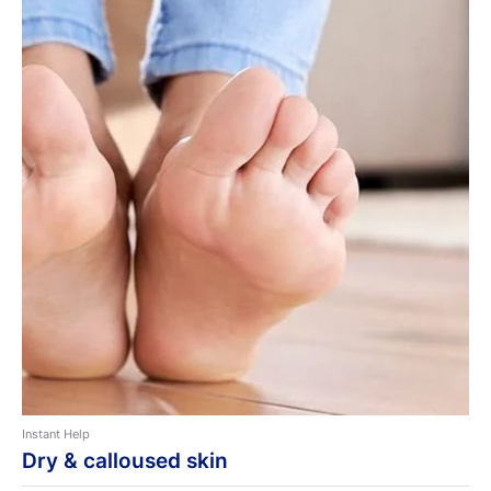
Instant Help
Dry & calloused skin