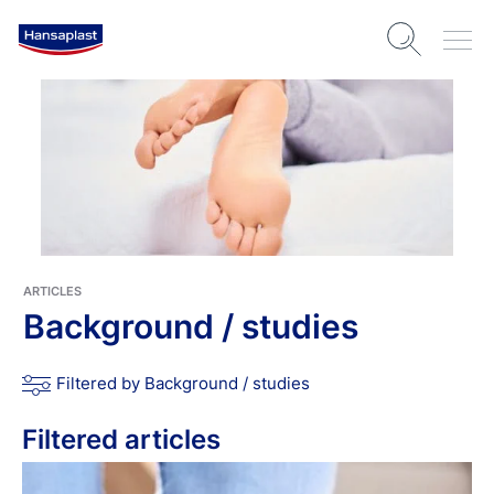
ARTICLES
Background / studies
Filtered by Background / studies
Filtered articles