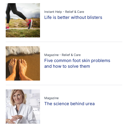
Instant Help - Relief & Care
Life is better without blisters
Magazine - Relief & Care
Five common foot skin problems
and how to solve them
Magazine
The science behind urea