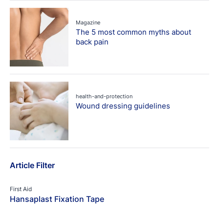
Magazine
The 5 most common myths about
back pain
health-and-protection
Wound dressing guidelines
Article Filter
First Aid
Hansaplast Fixation Tape