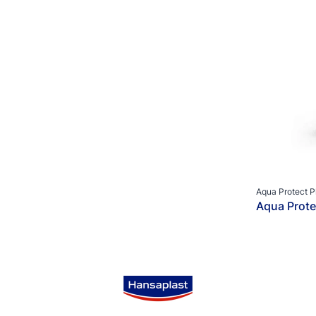
Aqua Protect P
Aqua Prote