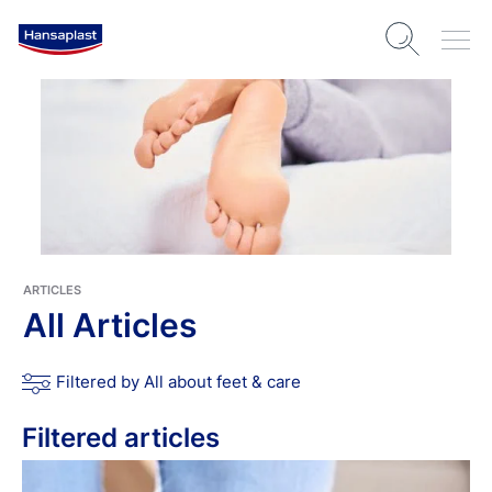
ARTICLES
All Articles
Filtered by All about feet & care
Filtered articles