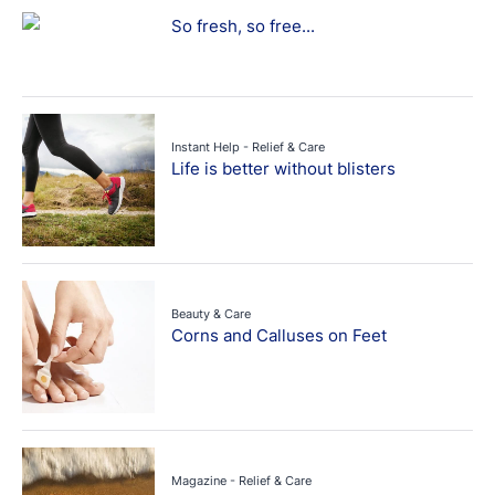
So fresh, so free...
Instant Help - Relief & Care
Life is better without blisters
Beauty & Care
Corns and Calluses on Feet
Magazine - Relief & Care