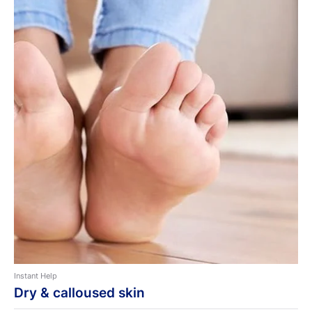
Instant Help
Dry & calloused skin