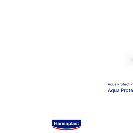
Aqua Protect P
Aqua Prote