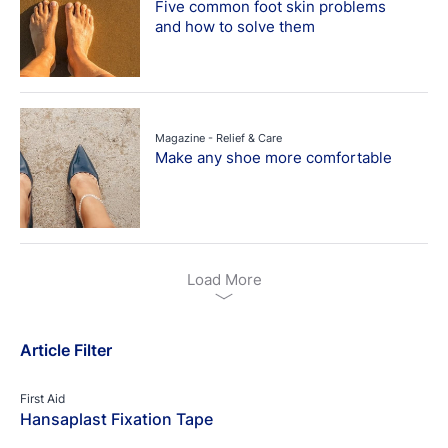
Five common foot skin problems
and how to solve them
Magazine - Relief & Care
Make any shoe more comfortable
Load More
Article Filter
First Aid
Hansaplast Fixation Tape